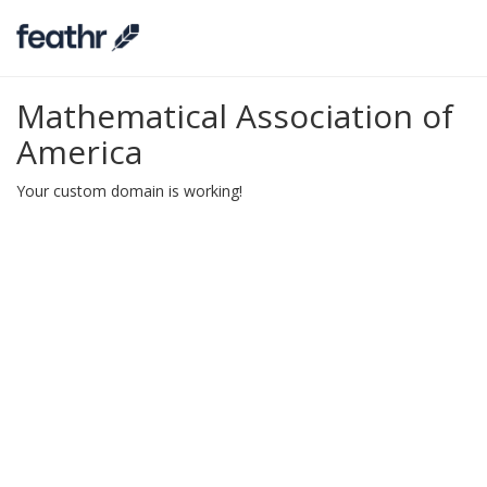
Mathematical Association of
America
Your custom domain is working!