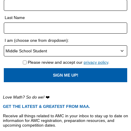
Last Name
I am (choose one from dropdown):
Please review and accept our
privacy policy
.
SIGN ME UP!
Love Math? So do we!
❤️
GET THE LATEST & GREATEST FROM MAA.
Receive all things related to AMC in your inbox to stay up to date on
information for AMC registration, preparation resources, and
upcoming competition dates.