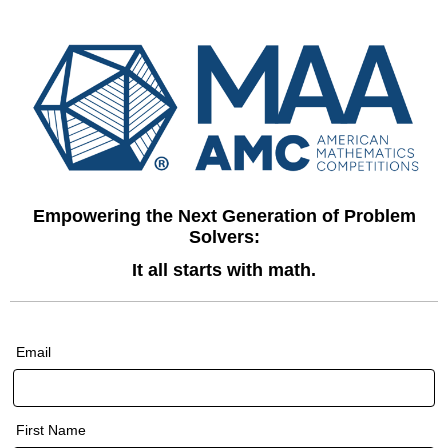
Empowering the Next Generation of Problem
Solvers:
It all starts with math.
Email
First Name