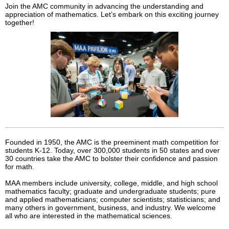
Join the AMC community in advancing the understanding and
appreciation of mathematics. Let’s embark on this exciting journey
together!
Founded in 1950, the AMC is the preeminent math competition for
students K-12. Today, over 300,000 students in 50 states and over
30 countries take the AMC to bolster their confidence and passion
for math.
MAA members include university, college, middle, and high school
mathematics faculty; graduate and undergraduate students; pure
and applied mathematicians; computer scientists; statisticians; and
many others in government, business, and industry. We welcome
all who are interested in the mathematical sciences.